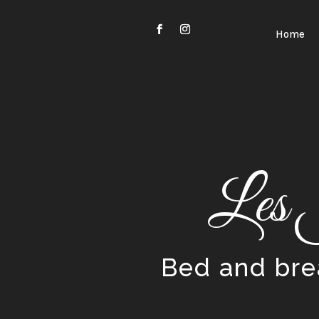
Video
Player
Home
Les 
Bed and brea