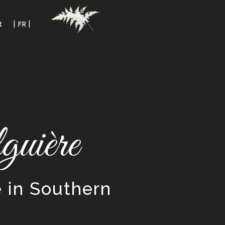
t
| FR |
uière
e in Southern