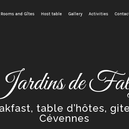
Rooms and Gîtes
Host table
Gallery
Activities
Contac
Jardins de Falg
kfast, table d’hôtes, git
Cévennes